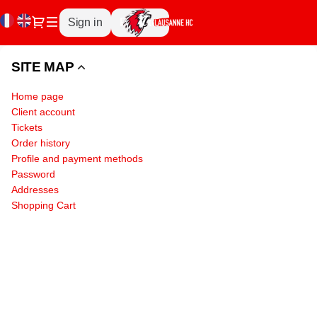
Site
Current
Dialog
Sign in
Register
Map
Language
-
Lausanne
SITE MAP
Hockey
Club
Home page
SA
Client account
Tickets
Order history
Profile and payment methods
Password
Addresses
Shopping Cart