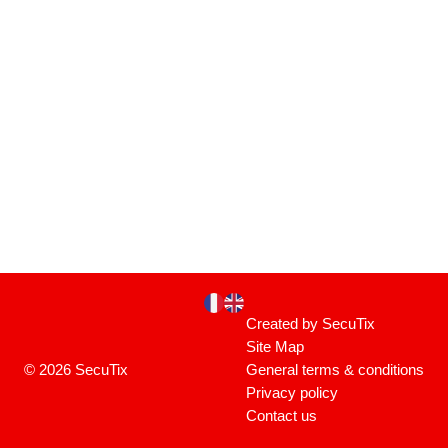
Page
Current
Created by SecuTix
footer
Language
Site Map
© 2026 SecuTix
General terms & conditions
Privacy policy
Contact us